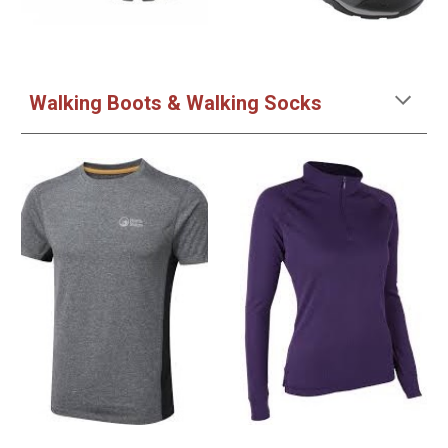
Walking Boots & Walking Socks