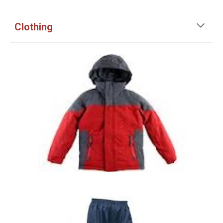
Clothing