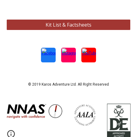
Kit List & Factsheets
© 2019 Karos Adventure Ltd. All Right Reserved