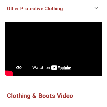
Other Protective Clothing
Clothing & Boots Video