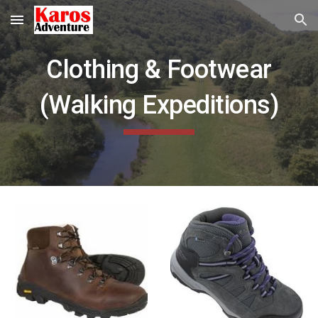
Skip to main content
Skip to navigation
Clothing & Footwear
(Walking Expeditions)