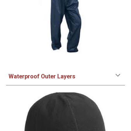
Waterproof Outer Layers