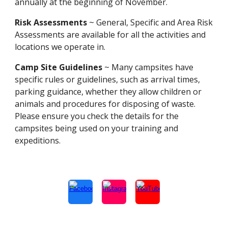
annually at the beginning of November.
Risk Assessments
~ General, Specific and Area Risk
Assessments are available for all the activities and
locations we operate in.
Camp Site Guidelines
~ Many campsites have
specific rules or guidelines, such as arrival times,
parking guidance, whether they allow children or
animals and procedures for disposing of waste.
Please ensure you check the details for the
campsites being used on your training and
expeditions.