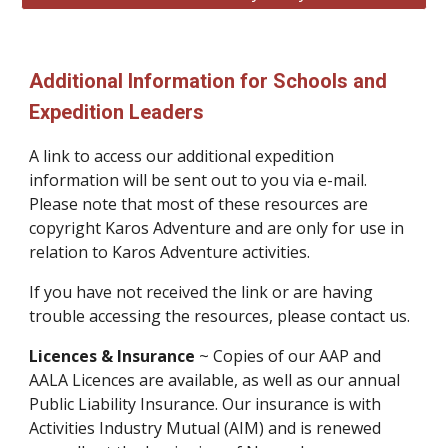
Additional Information for Schools and
Expedition Leaders
A link to access our additional expedition
information will be sent out to you via e-mail.
Please note that most of these resources are
copyright Karos Adventure and are only for use in
relation to Karos Adventure activities.
If you have not received the link or are having
trouble accessing the resources, please contact us.
Licences & Insurance
~ Copies of our AAP and
AALA Licences are available, as well as our annual
Public Liability Insurance. Our insurance is with
Activities Industry Mutual (AIM) and is renewed