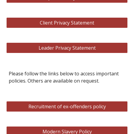
Client Privacy Statement
Leader Privacy Statement
Please follow the links below to access important
policies. Others are available on request.
Recruitment of ex-offenders policy
Modern Slavery Policy