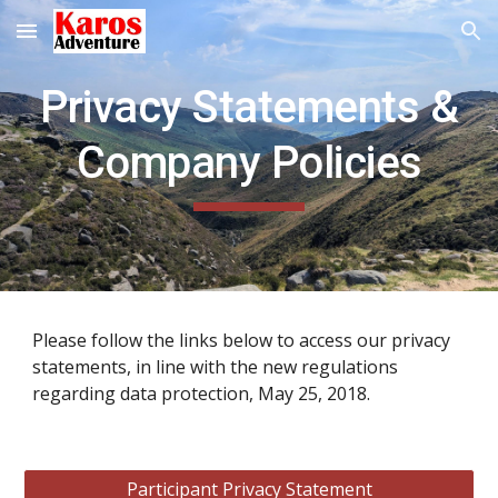
Skip to main content
Skip to navigation
Privacy Statements &
Company Policies
Please follow the links below to access our privacy
statements, in line with the new regulations
regarding data protection, May 25, 2018.
Participant Privacy Statement