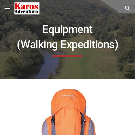
Skip to main content
Skip to navigation
Equipment
(Walking
Expeditions)