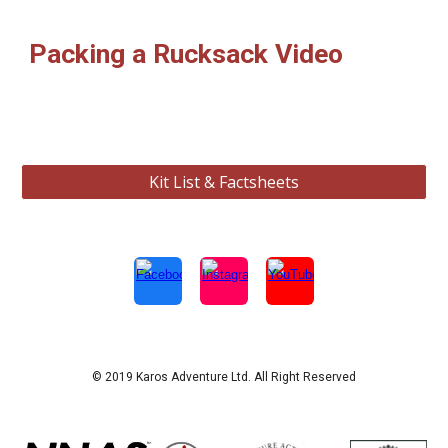
Packing a Rucksack Video
Kit List & Factsheets
© 2019 Karos Adventure Ltd. All Right Reserved