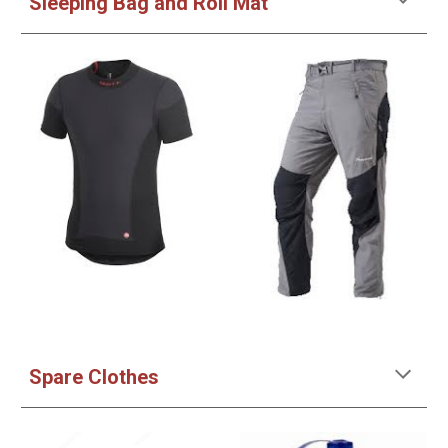
Sleeping Bag and Roll Mat
Spare Clothes