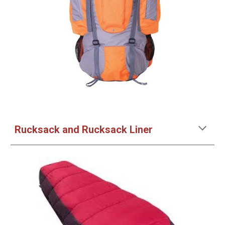
Rucksack and Rucksack Liner