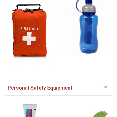
Personal Safety Equipment