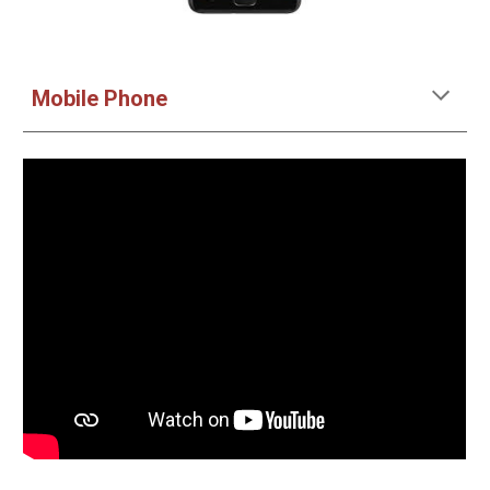
Mobile Phone