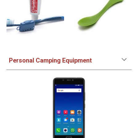
Personal
Camping
Equipment