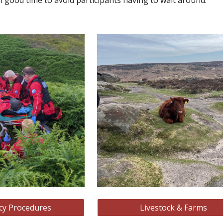
in good time to avoid participants having to wait around.
y Procedures
Livestock & Farms