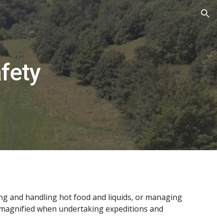
ion
fety
ring and handling hot food and liquids, or managing
 be magnified when undertaking expeditions and