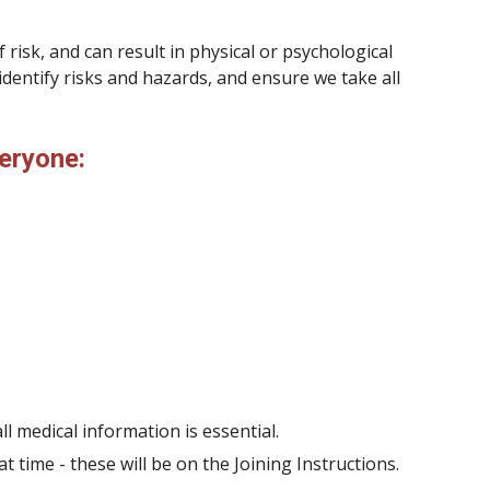
 risk, and can result in physical or psychological
n identify risks and hazards, and ensure we take all
eryone
:
l medical information is essential.
time - these will be on the Joining Instructions.