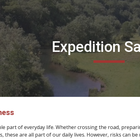
ip to main content
Skip to navigat
Expedition Sa
ness
able part of everyday life. Whether crossing the road, prepa
s, these are all part of our daily lives. However, risks can