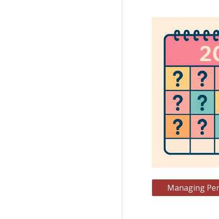
Managing Peri