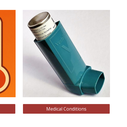
Medical Conditions